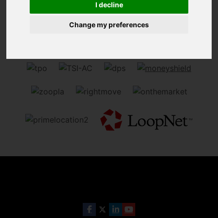
I decline
Sorry, no records were found. Please try again.
Change my preferences