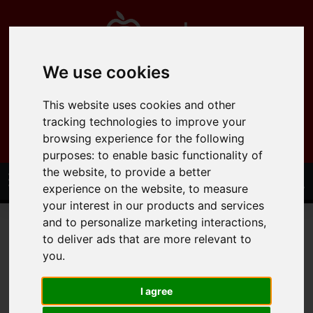
We use cookies
0121 358 6600
This website uses cookies and other
info@applepropertysolutions.co.uk
tracking technologies to improve your
browsing experience for the following
purposes:
to enable basic functionality of
the website
,
to provide a better
experience on the website
,
to measure
your interest in our products and services
and to personalize marketing interactions
,
to deliver ads that are more relevant to
you
.
You are here:
Home
Lettings
Residential Lettings
I agree