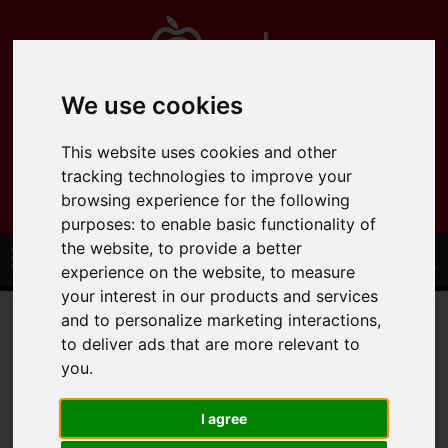
We use cookies
0121 358 6600
This website uses cookies and other
info@applepropertysolutions.co.uk
tracking technologies to improve your
browsing experience for the following
purposes:
to enable basic functionality of
the website
,
to provide a better
experience on the website
,
to measure
your interest in our products and services
and to personalize marketing interactions
,
to deliver ads that are more relevant to
you
.
You are here:
Home
Draw Search
I agree