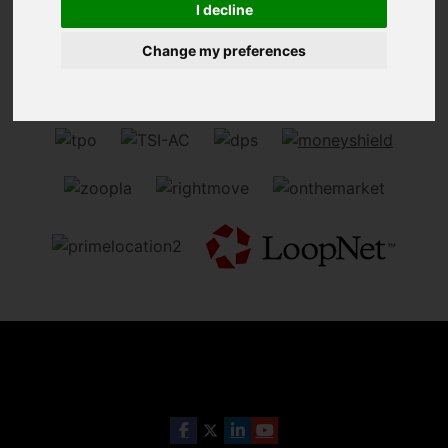
I decline
Sorry, no records were found. Please try again.
Change my preferences