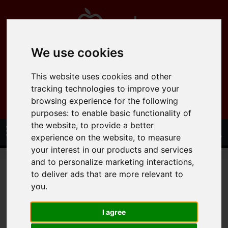
We use cookies
0121 358 6600
This website uses cookies and other
info@applepropertysolutions.co.uk
tracking technologies to improve your
browsing experience for the following
purposes:
to enable basic functionality of
the website
,
to provide a better
experience on the website
,
to measure
your interest in our products and services
and to personalize marketing interactions
,
to deliver ads that are more relevant to
you
.
You are here:
Home
Lettings
Residential Lettings
I agree