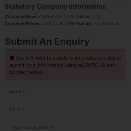
Statutory Company Information
Company Name:
Apple Property Consultancy Ltd
Company Number:
08421006 |
VAT Number:
163 6881 80
Submit An Enquiry
You will need to
enable functionality cookies
to
submit form information using reCAPTCHA anti-
bot technology