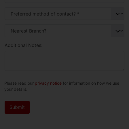
Additional Notes:
Please read our
privacy notice
for information on how we use
your details.