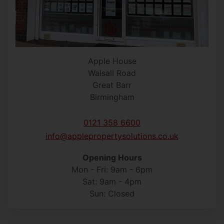
Apple House
Walsall Road
Great Barr
Birmingham
0121 358 6600
info@applepropertysolutions.co.uk
Opening Hours
Mon - Fri: 9am - 6pm
Sat: 9am - 4pm
Sun: Closed