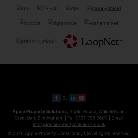
Apple Property Solutions
, Apple House, Walsall Road,
Great Barr, Birmingham, | Tel:
0121 358 6600
| Email:
info@applepropertysolutions.co.uk
© 2026 Apple Property Consultancy Ltd All rights reserved.