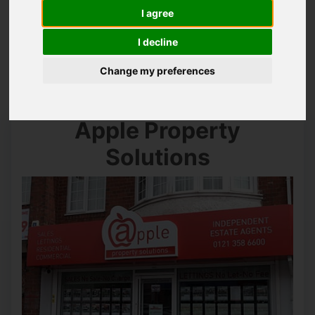
I agree
You are here:
Home
Contact Us
I decline
Contact Us
Change my preferences
Apple Property
Solutions