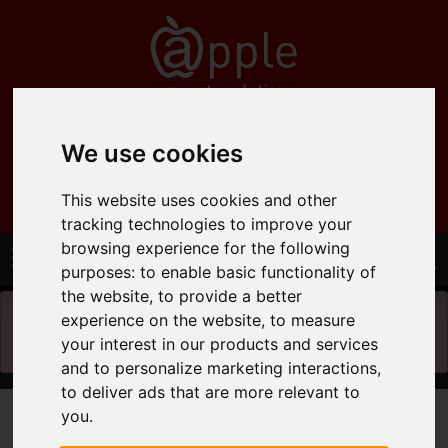
0121 358 6600
We use cookies
info@applepropertysolutions.co.uk
This website uses cookies and other
tracking technologies to improve your
browsing experience for the following
purposes:
to enable basic functionality of
the website
,
to provide a better
experience on the website
,
to measure
You will need to
enable functionality cookies
to
your interest in our products and services
view the map
and to personalize marketing interactions
,
to deliver ads that are more relevant to
you
.